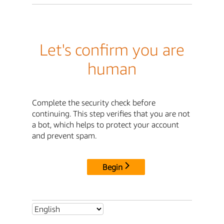
Let's confirm you are
human
Complete the security check before
continuing. This step verifies that you are not
a bot, which helps to protect your account
and prevent spam.
Begin