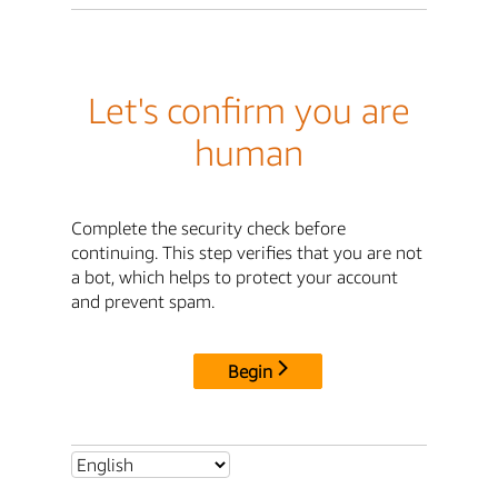
Let's confirm you are
human
Complete the security check before
continuing. This step verifies that you are not
a bot, which helps to protect your account
and prevent spam.
Begin