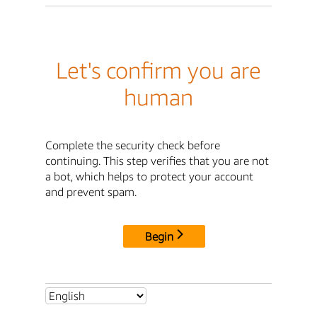
Let's confirm you are
human
Complete the security check before
continuing. This step verifies that you are not
a bot, which helps to protect your account
and prevent spam.
Begin