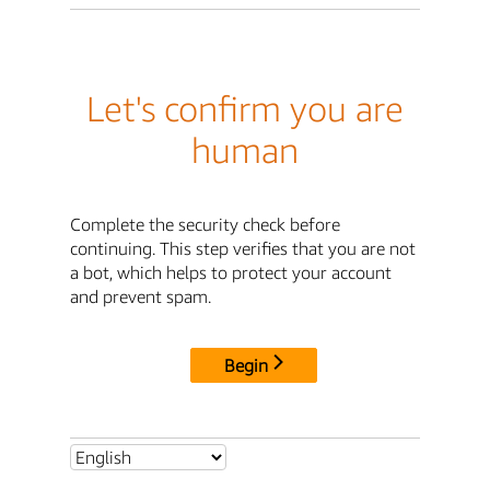
Let's confirm you are
human
Complete the security check before
continuing. This step verifies that you are not
a bot, which helps to protect your account
and prevent spam.
Begin