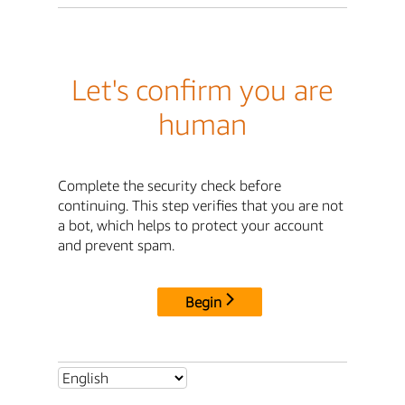
Let's confirm you are
human
Complete the security check before
continuing. This step verifies that you are not
a bot, which helps to protect your account
and prevent spam.
Begin