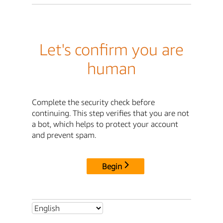
Let's confirm you are
human
Complete the security check before
continuing. This step verifies that you are not
a bot, which helps to protect your account
and prevent spam.
Begin