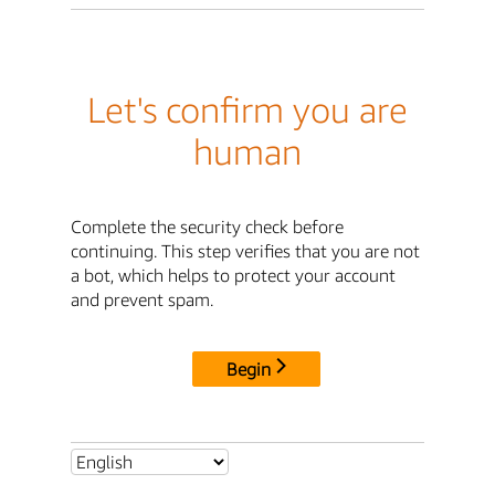
Let's confirm you are
human
Complete the security check before
continuing. This step verifies that you are not
a bot, which helps to protect your account
and prevent spam.
Begin