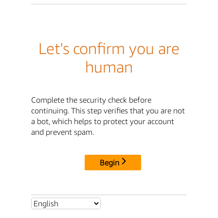
Let's confirm you are
human
Complete the security check before
continuing. This step verifies that you are not
a bot, which helps to protect your account
and prevent spam.
Begin