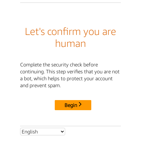
Let's confirm you are
human
Complete the security check before
continuing. This step verifies that you are not
a bot, which helps to protect your account
and prevent spam.
Begin