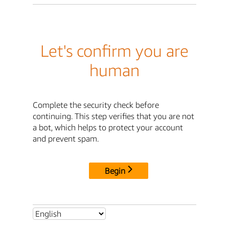
Let's confirm you are
human
Complete the security check before
continuing. This step verifies that you are not
a bot, which helps to protect your account
and prevent spam.
Begin