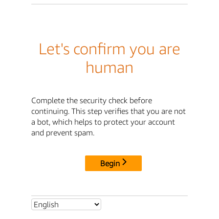
Let's confirm you are
human
Complete the security check before
continuing. This step verifies that you are not
a bot, which helps to protect your account
and prevent spam.
Begin