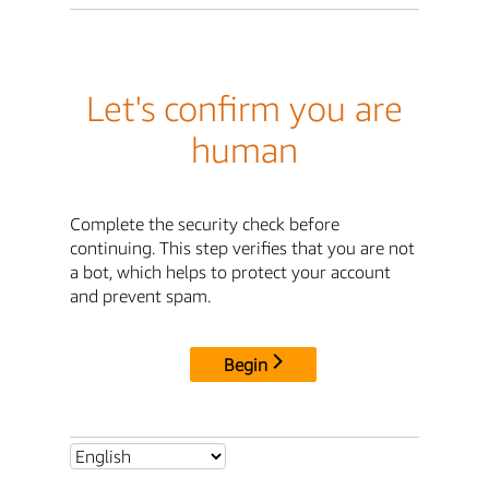
Let's confirm you are
human
Complete the security check before
continuing. This step verifies that you are not
a bot, which helps to protect your account
and prevent spam.
Begin