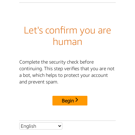
Let's confirm you are
human
Complete the security check before
continuing. This step verifies that you are not
a bot, which helps to protect your account
and prevent spam.
Begin