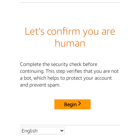
Let's confirm you are
human
Complete the security check before
continuing. This step verifies that you are not
a bot, which helps to protect your account
and prevent spam.
Begin