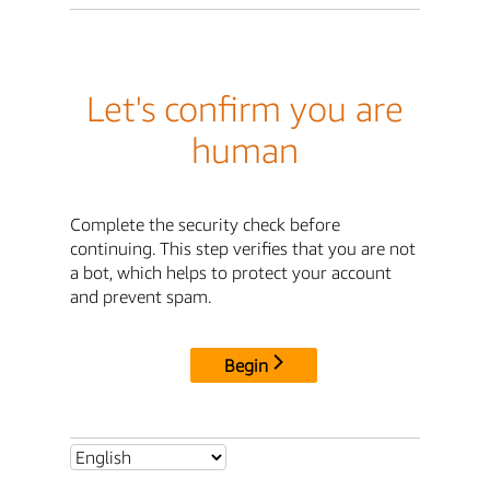
Let's confirm you are
human
Complete the security check before
continuing. This step verifies that you are not
a bot, which helps to protect your account
and prevent spam.
Begin