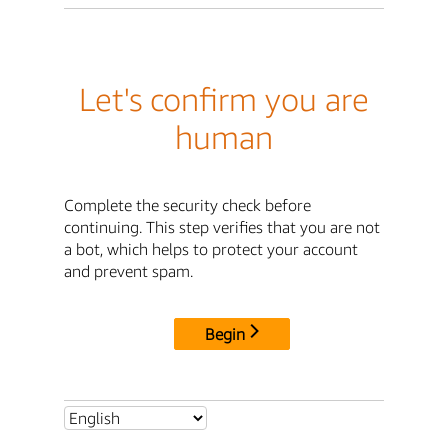
Let's confirm you are
human
Complete the security check before
continuing. This step verifies that you are not
a bot, which helps to protect your account
and prevent spam.
Begin